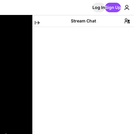
Log In
Sign Up
Stream Chat