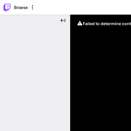
⌥
P
Browse
Failed to determine cont