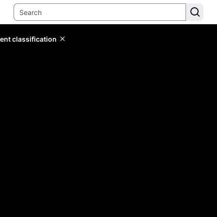
ent classification